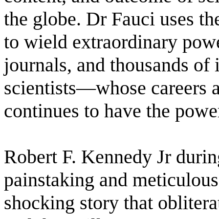
the globe. Dr Fauci uses the
to wield extraordinary powe
journals, and thousands of 
scientists―whose careers a
continues to have the power
Robert F. Kennedy Jr durin
painstaking and meticulous
shocking story that oblitera