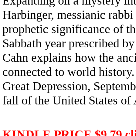
Expanding on a mystery int
Harbinger, messianic rabbi
prophetic significance of t
Sabbath year prescribed by 
Cahn explains how the anci
connected to world history.
Great Depression, Septembe
fall of the United States o
KINDLE PRICE $9.79 cli