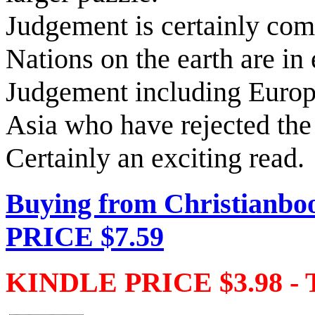
Judgement is certainly co
Nations on the earth are in 
Judgement including Euro
Asia who have rejected the
Certainly an exciting read.
Buying from Christianbo
PRICE $7.59
KINDLE PRICE $3.98 - 