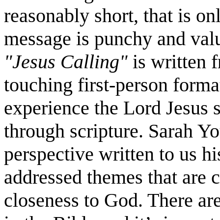
reasonably short, that is on
message is punchy and val
"Jesus Calling"
is written f
touching first-person forma
experience the Lord Jesus 
through scripture. Sarah Yo
perspective written to us hi
addressed themes that are cu
closeness to God. There are