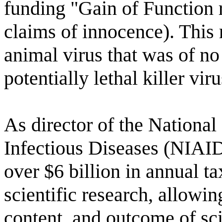
funding "Gain of Function 
claims of innocence). This
animal virus that was of no
potentially lethal killer viru
As director of the National 
Infectious Diseases (NIAID
over $6 billion in annual t
scientific research, allowin
content, and outcome of sci