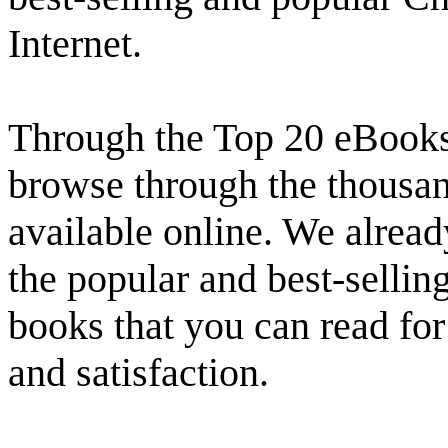
Internet.
Through the Top 20 eBooks 
browse through the thousand
available online. We alread
the popular and best-selling
books that you can read fo
and satisfaction.