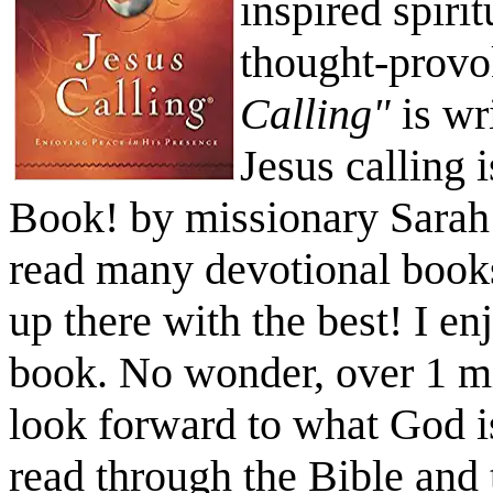
inspired spiri
thought-provo
Calling"
is wr
Jesus calling 
Book! by missionary Sarah
read many devotional book
up there with the best! I e
book. No wonder, over 1 mi
look forward to what God i
read through the Bible and 