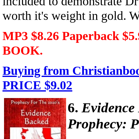
included to demonstrate Dr
worth it's weight in gold. W
MP3 $8.26 Paperback $5
BOOK.
Buying from Christianboo
PRICE $9.02
6.
Evidence
Prophecy: P