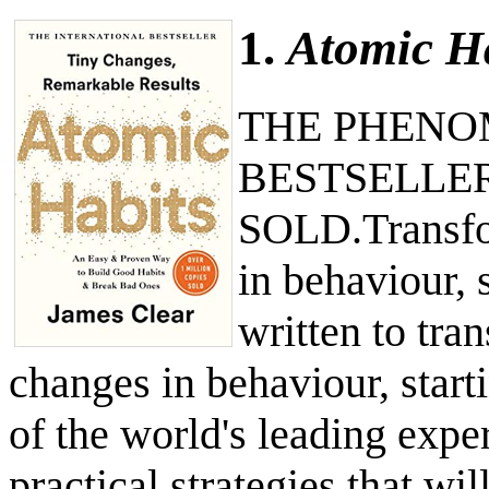
1.
Atomic H
THE PHENO
BESTSELLER
SOLD.Transfor
in behaviour, 
written to tra
changes in behaviour, start
of the world's leading expe
practical strategies that wi