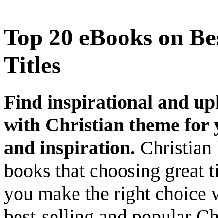
Top 20 eBooks on Bes
Titles
Find inspirational and up
with Christian theme for y
and inspiration.
Christian 
books that choosing great ti
you make the right choice 
best-selling and popular Ch