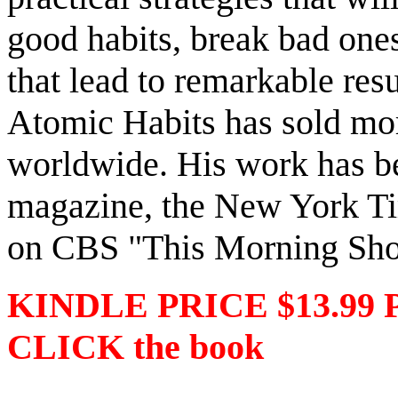
good habits, break bad ones
that lead to remarkable resu
Atomic Habits has sold mor
worldwide. His work has be
magazine, the New York Tim
on CBS "This Morning Sh
KINDLE PRICE $13.99 
CLICK the book