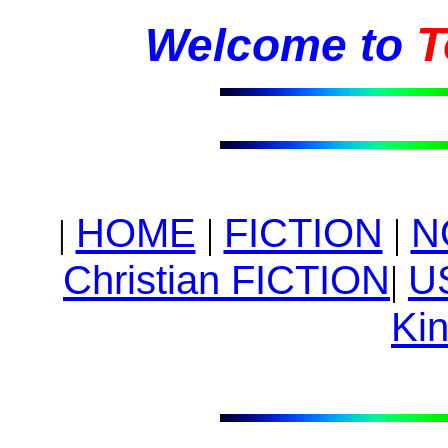
T
Welcome to
HOME
|
FICTION
|
N
|
Christian FICTION
|
U
Kin