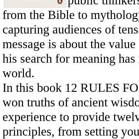
public thinker
from the Bible to mytholog
capturing audiences of tens 
message is about the value 
his search for meaning has
world.
In this book 12 RULES FO
won truths of ancient wisd
experience to provide twel
principles, from setting yo