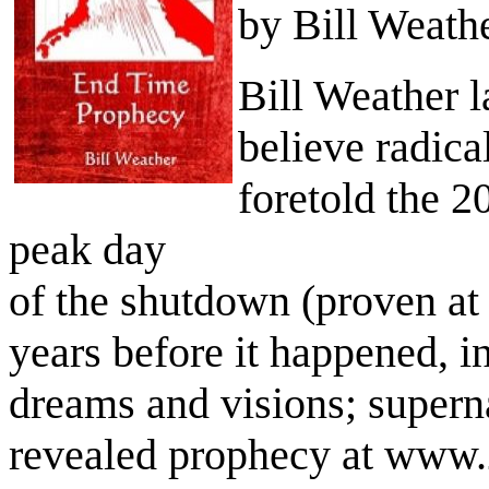
by Bill Weath
Bill Weather l
believe radica
foretold the 2
peak day
of the shutdown (proven at
years before it happened, i
dreams and visions; supern
revealed prophecy at www