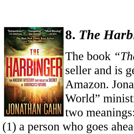
8.
The Harb
The book
“Th
seller and is g
Amazon. Jonat
World” minist
two meanings
(1) a person who goes ahe