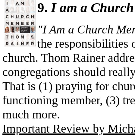
9.
I am a Churc
"I Am a Church Me
the responsibilities
church. Thom Rainer addres
congregations should really
That is (1) praying for chur
functioning member, (3) tr
much more.
Important Review by Michae