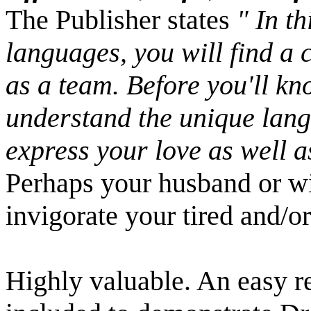
The Publisher states
" In th
languages, you will find a 
as a team. Before you'll kno
understand the unique langu
express your love as well as
Perhaps your husband or wif
invigorate your tired and/o
Highly valuable. An easy r