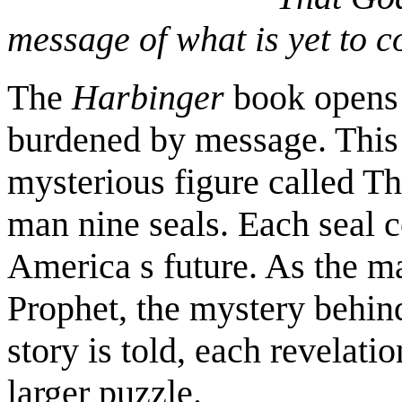
message of what is yet to 
The
Harbinger
book opens 
burdened by message. This
mysterious figure called Th
man nine seals. Each seal 
America s future. As the ma
Prophet, the mystery behind
story is told, each revelat
larger puzzle.