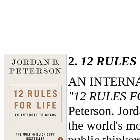
2.
12 RULES
AN INTERN
"12 RULES F
Peterson. Jor
the world's mo