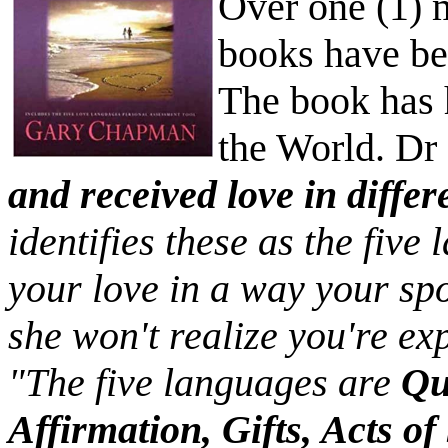
Over one (1) 
books have be
The book has 
the World. D
and received love in diffe
identifies these as the five
your love in a way your sp
she won't realize you're exp
"The five languages are
Qu
Affirmation, Gifts, Acts o