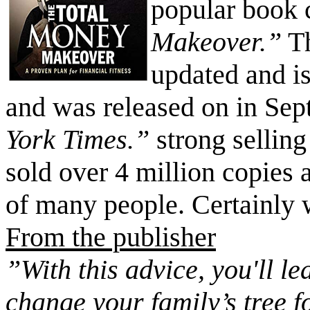
popular book 
Makeover.”
Th
updated and is
and was released on in Sept
York Times.”
strong sellin
sold over 4 million copies 
of many people. Certainly 
From the publisher
”With this advice, you'll le
change your family’s tree 