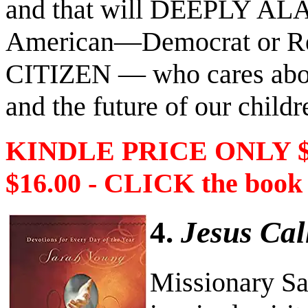
and that will DEEPLY AL
American―Democrat or R
CITIZEN ― who cares about
and the future of our childr
KINDLE PRICE ONLY 
$16.00 - CLICK the book
4.
Jesus Cal
Missionary Sa