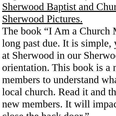
Sherwood Baptist and Chur
Sherwood Pictures.
The book “I Am a Church M
long past due. It is simple,
at Sherwood in our Sherwo
orientation. This book is a
members to understand what
local church. Read it and t
new members. It will impac