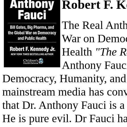
Robert F. 
The Real Anth
War on Democ
Health
"The R
Anthony Fauci
Democracy, Humanity, and 
mainstream media has conv
that Dr. Anthony Fauci is a
He is pure evil. Dr Fauci ha