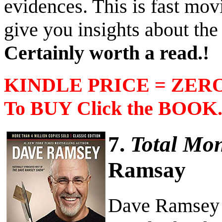
evidences. This is fast mov
give you insights about the
Certainly worth a read.!
KINDLE PRICE = ZERO 
To BUY Click the BOOK
7.
Total Mo
Ramsay
Dave Ramsey h