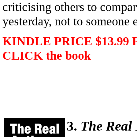
criticising others to compa
yesterday, not to someone e
KINDLE PRICE $13.99 
CLICK the book
3.
The Real