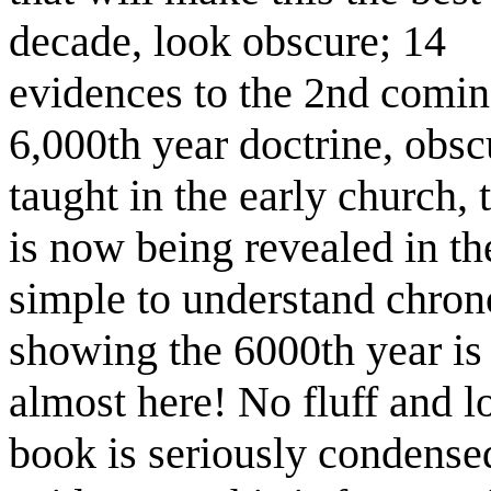
decade, look obscure; 14
evidences to the 2nd comin
6,000th year doctrine, obsc
taught in the early church, 
is now being revealed in th
simple to understand chrono
showing the 6000th year is
almost here! No fluff and 
book is seriously condense