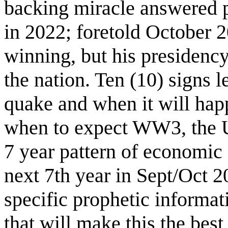
backing miracle answered p
in 2022; foretold October 
winning, but his presidency
the nation. Ten (10) signs 
quake and when it will hap
when to expect WW3, the U
7 year pattern of economic
next 7th year in Sept/Oct 2
specific prophetic informat
that will make this the best