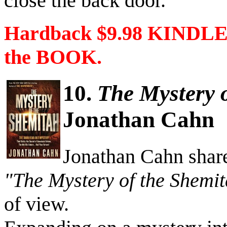
close the back door.”
Hardback $9.98 KINDLE 
the BOOK.
10.
The Mystery 
Jonathan Cahn
Jonathan Cahn share
"The Mystery of the Shemi
of view.