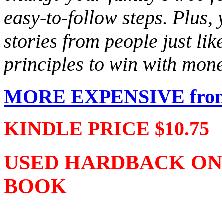
easy-to-follow steps. Plus, 
stories from people just li
principles to win with mon
MORE EXPENSIVE from 
KINDLE PRICE $10.75
USED HARDBACK ONLY 
BOOK