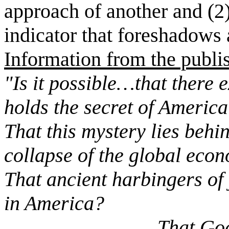
approach of another and (2)
indicator that foreshadows 
Information from the publi
"Is it possible…that there 
holds the secret of America
That this mystery lies behi
collapse of the global eco
That ancient harbingers of
in America?
That God is sendi