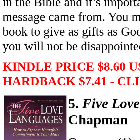
in the Bible and it’s import
message came from. You ma
book to give as gifts as Go
you will not be disappointe
KINDLE PRICE $8.60 
HARDBACK $7.41 - CLI
5.
Five Lov
Chapman